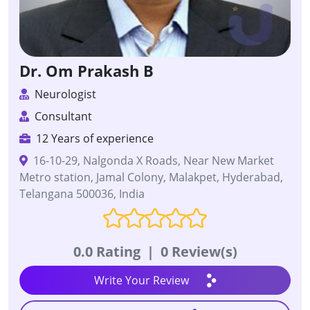
Dr. Om Prakash B
Neurologist
Consultant
12 Years of experience
16-10-29, Nalgonda X Roads, Near New Market
Metro station, Jamal Colony, Malakpet, Hyderabad,
Telangana 500036, India
0.0 Rating
|
0 Review(s)
Write Your Review