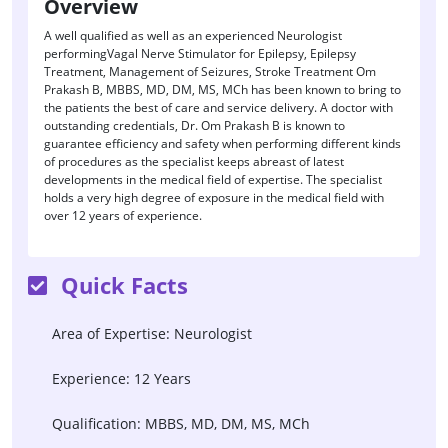
Overview
A well qualified as well as an experienced Neurologist
performingVagal Nerve Stimulator for Epilepsy, Epilepsy
Treatment, Management of Seizures, Stroke Treatment Om
Prakash B, MBBS, MD, DM, MS, MCh has been known to bring to
the patients the best of care and service delivery. A doctor with
outstanding credentials, Dr. Om Prakash B is known to
guarantee efficiency and safety when performing different kinds
of procedures as the specialist keeps abreast of latest
developments in the medical field of expertise. The specialist
holds a very high degree of exposure in the medical field with
over 12 years of experience.
Quick Facts
Area of Expertise: Neurologist
Experience: 12 Years
Qualification: MBBS, MD, DM, MS, MCh