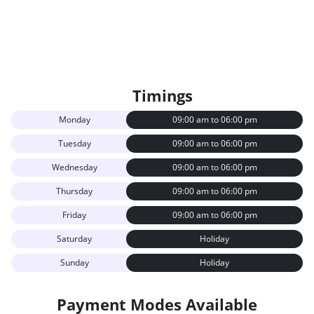
Timings
Monday
09:00 am to 06:00 pm
Tuesday
09:00 am to 06:00 pm
Wednesday
09:00 am to 06:00 pm
Thursday
09:00 am to 06:00 pm
Friday
09:00 am to 06:00 pm
Saturday
Holiday
Sunday
Holiday
Payment Modes Available