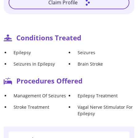
Claim Profile
Conditions Treated
Epilepsy
Seizures
Seizures In Epilepsy
Brain Stroke
Procedures Offered
Management Of Seizures
Epilepsy Treatment
Stroke Treatment
Vagal Nerve Stimulator For
Epilepsy