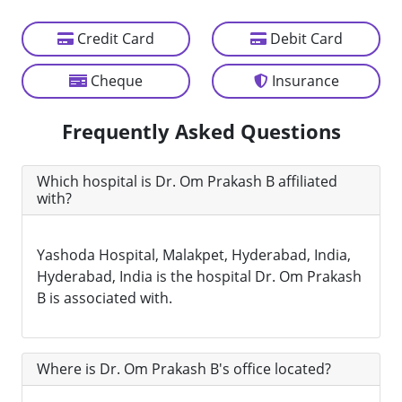
Credit Card
Debit Card
Cheque
Insurance
Frequently Asked Questions
Which hospital is Dr. Om Prakash B affiliated
with?
Yashoda Hospital, Malakpet, Hyderabad, India,
Hyderabad, India is the hospital Dr. Om Prakash
B is associated with.
Where is Dr. Om Prakash B's office located?