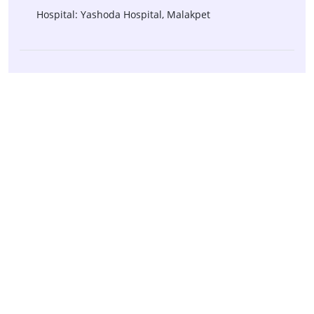
Hospital: Yashoda Hospital, Malakpet