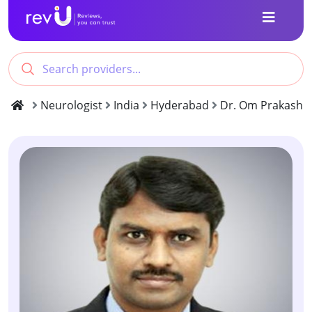
Neurologist
India
Hyderabad
Dr. Om Prakash 