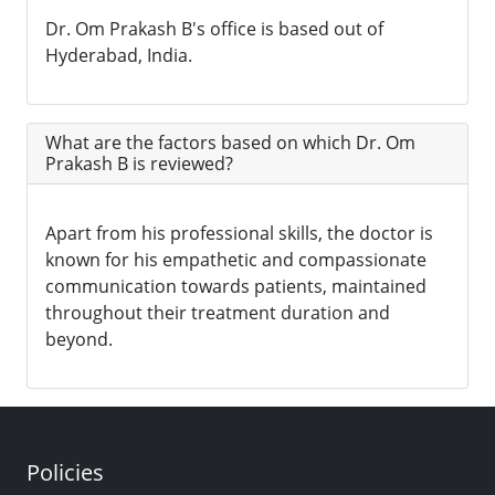
Dr. Om Prakash B's office is based out of
Hyderabad, India.
What are the factors based on which Dr. Om
Prakash B is reviewed?
Apart from his professional skills, the doctor is
known for his empathetic and compassionate
communication towards patients, maintained
throughout their treatment duration and
beyond.
Policies