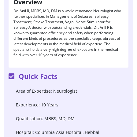
Overview
Dr. Anil R, MBBS, MD, DM is a world renowned Neurologist who
further specialises in Management of Seizures, Epilepsy
Treatment, Stroke Treatment, Vagal Nerve Stimulator for
Epilepsy A doctor with outstanding credentials, Dr. Anil R is
known to guarantee efficiency and safety when performing
different kinds of procedures as the specialist keeps abreast of
latest developments in the medical field of expertise. The
specialist holds a very high degree of exposure in the medical
field with over 10 years of experience.
Quick Facts
Area of Expertise: Neurologist
Experience: 10 Years
Qualification: MBBS, MD, DM
Hospital: Columbia Asia Hospital, Hebbal