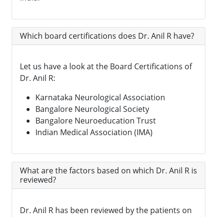
Which board certifications does Dr. Anil R have?
Let us have a look at the Board Certifications of
Dr. Anil R:
Karnataka Neurological Association
Bangalore Neurological Society
Bangalore Neuroeducation Trust
Indian Medical Association (IMA)
What are the factors based on which Dr. Anil R is
reviewed?
Dr. Anil R has been reviewed by the patients on