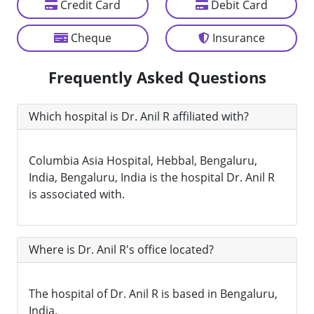
Credit Card
Debit Card
Cheque
Insurance
Frequently Asked Questions
Which hospital is Dr. Anil R affiliated with?
Columbia Asia Hospital, Hebbal, Bengaluru,
India, Bengaluru, India is the hospital Dr. Anil R
is associated with.
Where is Dr. Anil R's office located?
The hospital of Dr. Anil R is based in Bengaluru,
India.