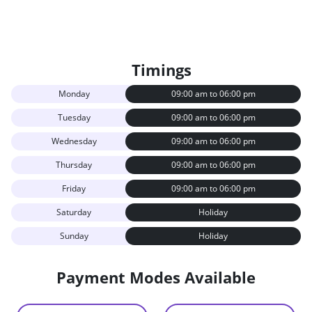
Timings
Monday
09:00 am to 06:00 pm
Tuesday
09:00 am to 06:00 pm
Wednesday
09:00 am to 06:00 pm
Thursday
09:00 am to 06:00 pm
Friday
09:00 am to 06:00 pm
Saturday
Holiday
Sunday
Holiday
Payment Modes Available