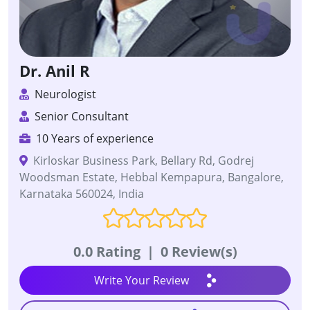
Dr. Anil R
Neurologist
Senior Consultant
10 Years of experience
Kirloskar Business Park, Bellary Rd, Godrej
Woodsman Estate, Hebbal Kempapura, Bangalore,
Karnataka 560024, India
0.0 Rating
|
0 Review(s)
Write Your Review