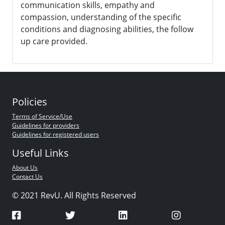
communication skills, empathy and
compassion, understanding of the specific
conditions and diagnosing abilities, the follow
up care provided.
Policies
Terms of Service/Use
Guidelines for providers
Guidelines for registered users
Useful Links
About Us
Contact Us
© 2021 RevU. All Rights Reserved