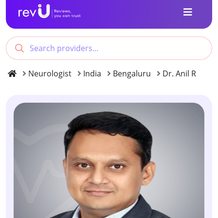
Neurologist
India
Bengaluru
Dr. Anil R