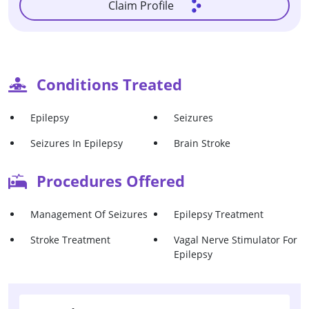
Claim Profile
Conditions Treated
Epilepsy
Seizures
Seizures In Epilepsy
Brain Stroke
Procedures Offered
Management Of Seizures
Epilepsy Treatment
Stroke Treatment
Vagal Nerve Stimulator For
Epilepsy