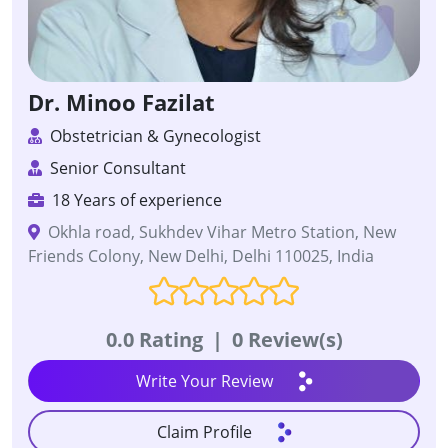
Dr. Minoo Fazilat
Obstetrician & Gynecologist
Senior Consultant
18 Years of experience
Okhla road, Sukhdev Vihar Metro Station, New
Friends Colony, New Delhi, Delhi 110025, India
0.0 Rating
|
0 Review(s)
Write Your Review
Claim Profile