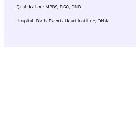
Qualification: MBBS, DGO, DNB
Hospital: Fortis Escorts Heart Institute, Okhla