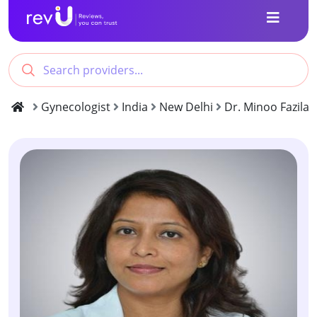
Gynecologist
India
New Delhi
Dr. Minoo Fazilat