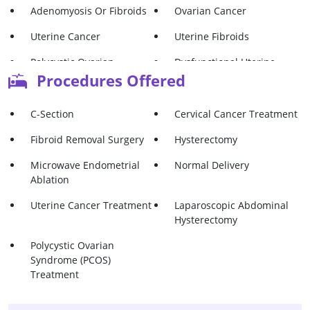
Adenomyosis Or Fibroids
Ovarian Cancer
Uterine Cancer
Uterine Fibroids
Polycystic Ovarian
Dysfunctional Uterine
Syndrome (Pcos)
Bleeding (DUB)
Procedures Offered
C-Section
Cervical Cancer Treatment
Fibroid Removal Surgery
Hysterectomy
Microwave Endometrial
Normal Delivery
Ablation
Uterine Cancer Treatment
Laparoscopic Abdominal
Hysterectomy
Polycystic Ovarian
Syndrome (PCOS)
Treatment