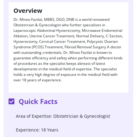
Overview
Dr. Minoo Fazilat, MBBS, DGO, DNB is a world renowned
Obstetrician & Gynecologist who further specialises in
Laparoscopic Abdominal Hysterectomy, Microwave Endometrial
Ablation, Uterine Cancer Treatment, Normal Delivery, C-Section,
Hysterectomy, Cervical Cancer Treatment, Polycystic Ovarian
Syndrome (PCOS) Treatment, Fibroid Removal Surgery A doctor
with outstanding credentials, Dr. Minoo Fazilat is known to
guarantee efficiency and safety when performing different kinds
of procedures as the specialist keeps abreast of latest
developments in the medical field of expertise. The specialist
holds a very high degree of exposure in the medical field with
over 18 years of experience.
Quick Facts
Area of Expertise: Obstetrician & Gynecologist
Experience: 18 Years