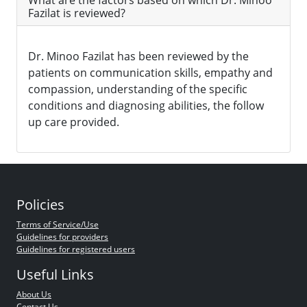
What are the factors based on which Dr. Minoo
Fazilat is reviewed?
Dr. Minoo Fazilat has been reviewed by the
patients on communication skills, empathy and
compassion, understanding of the specific
conditions and diagnosing abilities, the follow
up care provided.
Policies
Terms of Service/Use
Guidelines for providers
Guidelines for registered users
Useful Links
About Us
Contact Us