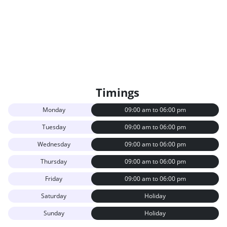
Timings
Monday
09:00 am to 06:00 pm
Tuesday
09:00 am to 06:00 pm
Wednesday
09:00 am to 06:00 pm
Thursday
09:00 am to 06:00 pm
Friday
09:00 am to 06:00 pm
Saturday
Holiday
Sunday
Holiday