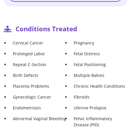
Conditions Treated
Cervical Cancer
Pregnancy
Prolonged Labor
Fetal Distress
Repeat C-Section
Fetal Positioning
Birth Defects
Multiple Babies
Placenta Problems
Chronic Health Conditions
Gynecologic Cancer
Fibroids
Endometriosis
Uterine Prolapse
Abnormal Vaginal Bleeding
Pelvic Inflammatory
Disease (PID)