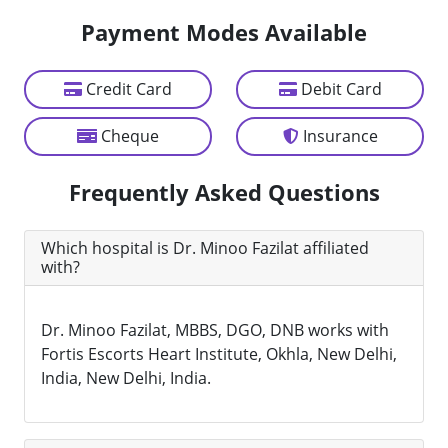
Payment Modes Available
Credit Card
Debit Card
Cheque
Insurance
Frequently Asked Questions
Which hospital is Dr. Minoo Fazilat affiliated
with?
Dr. Minoo Fazilat, MBBS, DGO, DNB works with
Fortis Escorts Heart Institute, Okhla, New Delhi,
India, New Delhi, India.