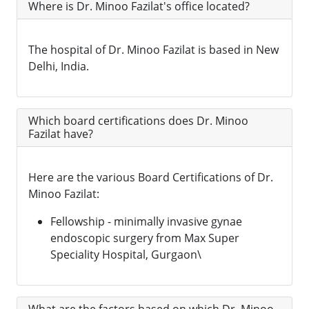
Where is Dr. Minoo Fazilat's office located?
The hospital of Dr. Minoo Fazilat is based in New
Delhi, India.
Which board certifications does Dr. Minoo
Fazilat have?
Here are the various Board Certifications of Dr.
Minoo Fazilat:
Fellowship - minimally invasive gynae
endoscopic surgery from Max Super
Speciality Hospital, Gurgaon\