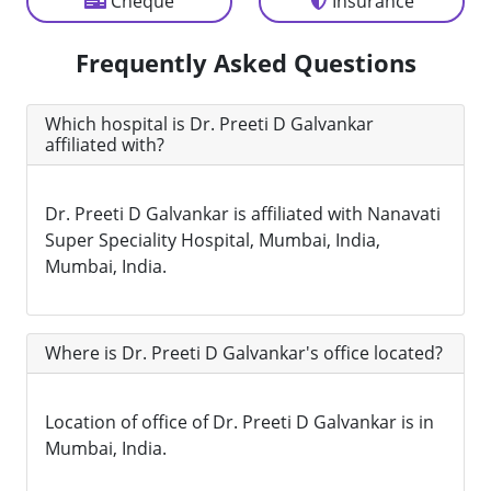
Cheque
Insurance
Frequently Asked Questions
Which hospital is Dr. Preeti D Galvankar
affiliated with?
Dr. Preeti D Galvankar is affiliated with Nanavati
Super Speciality Hospital, Mumbai, India,
Mumbai, India.
Where is Dr. Preeti D Galvankar's office located?
Location of office of Dr. Preeti D Galvankar is in
Mumbai, India.