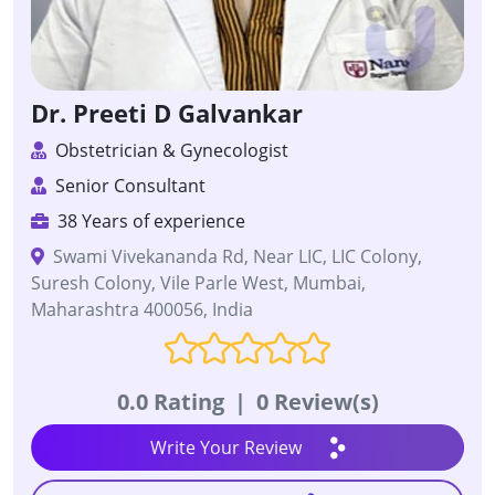
Dr. Preeti D Galvankar
Obstetrician & Gynecologist
Senior Consultant
38 Years of experience
Swami Vivekananda Rd, Near LIC, LIC Colony,
Suresh Colony, Vile Parle West, Mumbai,
Maharashtra 400056, India
0.0 Rating
|
0 Review(s)
Write Your Review