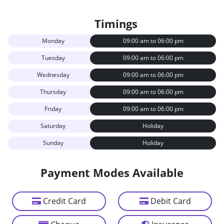
Timings
Monday
09:00 am to 06:00 pm
Tuesday
09:00 am to 06:00 pm
Wednesday
09:00 am to 06:00 pm
Thursday
09:00 am to 06:00 pm
Friday
09:00 am to 06:00 pm
Saturday
Holiday
Sunday
Holiday
Payment Modes Available
Credit Card
Debit Card