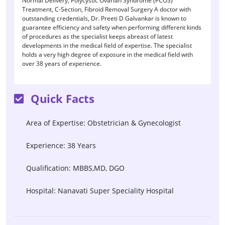
Normal Delivery, Polycystic Ovarian Syndrome (PCOS)
Treatment, C-Section, Fibroid Removal Surgery A doctor with
outstanding credentials, Dr. Preeti D Galvankar is known to
guarantee efficiency and safety when performing different kinds
of procedures as the specialist keeps abreast of latest
developments in the medical field of expertise. The specialist
holds a very high degree of exposure in the medical field with
over 38 years of experience.
Quick Facts
Area of Expertise: Obstetrician & Gynecologist
Experience: 38 Years
Qualification: MBBS,MD, DGO
Hospital: Nanavati Super Speciality Hospital