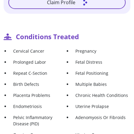
Claim Profile
Conditions Treated
Cervical Cancer
Pregnancy
Prolonged Labor
Fetal Distress
Repeat C-Section
Fetal Positioning
Birth Defects
Multiple Babies
Placenta Problems
Chronic Health Conditions
Endometriosis
Uterine Prolapse
Pelvic Inflammatory
Adenomyosis Or Fibroids
Disease (PID)