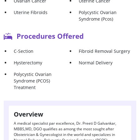
Ovarian Cancer
Uterine Cancer
Uterine Fibroids
Polycystic Ovarian
Syndrome (Pcos)
Procedures Offered
C-Section
Fibroid Removal Surgery
Hysterectomy
Normal Delivery
Polycystic Ovarian
Syndrome (PCOS)
Treatment
Overview
A medical specialist par excellence, Dr. Preeti D Galvankar,
MBBS,MD, DGO qualifies as among the most sought after
Obstetrician & Gynecologist in the world and specializes in