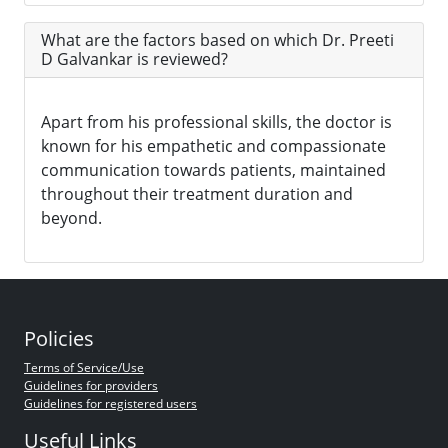
What are the factors based on which Dr. Preeti
D Galvankar is reviewed?
Apart from his professional skills, the doctor is
known for his empathetic and compassionate
communication towards patients, maintained
throughout their treatment duration and
beyond.
Policies
Terms of Service/Use
Guidelines for providers
Guidelines for registered users
Useful Links