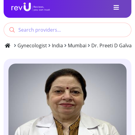
Gynecologist
India
Mumbai
Dr. Preeti D Galva