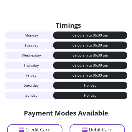
Timings
Monday
09:00 am to 06:00 pm
Tuesday
09:00 am to 06:00 pm
Wednesday
09:00 am to 06:00 pm
Thursday
09:00 am to 06:00 pm
Friday
09:00 am to 06:00 pm
Saturday
Holiday
Sunday
Holiday
Payment Modes Available
Credit Card
Debit Card