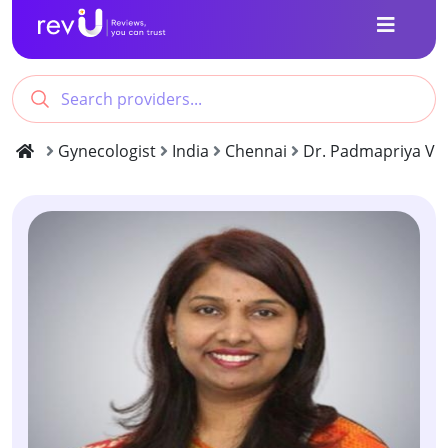
Gynecologist
India
Chennai
Dr. Padmapriya Viv