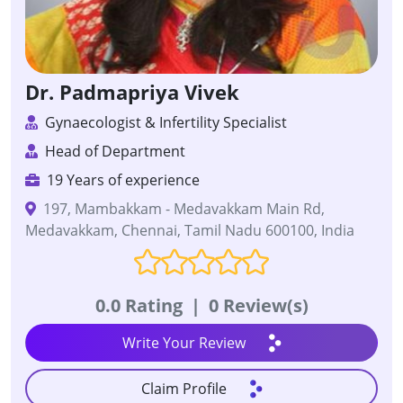
Dr. Padmapriya Vivek
Gynaecologist & Infertility Specialist
Head of Department
19 Years of experience
197, Mambakkam - Medavakkam Main Rd,
Medavakkam, Chennai, Tamil Nadu 600100, India
0.0 Rating
|
0 Review(s)
Write Your Review
Claim Profile