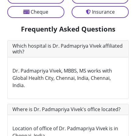
Cheque
Insurance
Frequently Asked Questions
Which hospital is Dr. Padmapriya Vivek affiliated
with?
Dr. Padmapriya Vivek, MBBS, MS works with
Global Health City, Chennai, India, Chennai,
India.
Where is Dr. Padmapriya Vivek's office located?
Location of office of Dr. Padmapriya Vivek is in
Chennai, India.