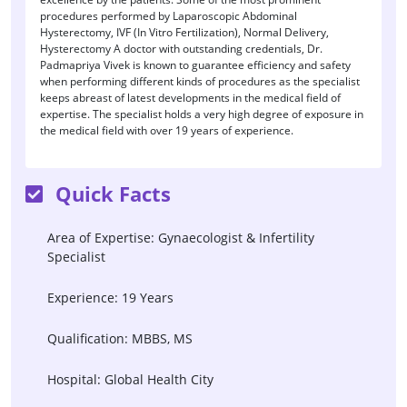
procedures performed by Laparoscopic Abdominal
Hysterectomy, IVF (In Vitro Fertilization), Normal Delivery,
Hysterectomy A doctor with outstanding credentials, Dr.
Padmapriya Vivek is known to guarantee efficiency and safety
when performing different kinds of procedures as the specialist
keeps abreast of latest developments in the medical field of
expertise. The specialist holds a very high degree of exposure in
the medical field with over 19 years of experience.
Quick Facts
Area of Expertise: Gynaecologist & Infertility
Specialist
Experience: 19 Years
Qualification: MBBS, MS
Hospital: Global Health City