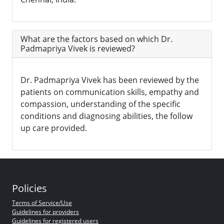
What are the factors based on which Dr.
Padmapriya Vivek is reviewed?
Dr. Padmapriya Vivek has been reviewed by the
patients on communication skills, empathy and
compassion, understanding of the specific
conditions and diagnosing abilities, the follow
up care provided.
Policies
Terms of Service/Use
Guidelines for providers
Guidelines for registered users