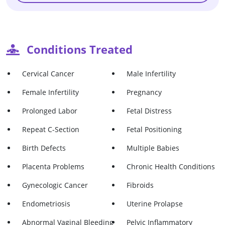
Conditions Treated
Cervical Cancer
Male Infertility
Female Infertility
Pregnancy
Prolonged Labor
Fetal Distress
Repeat C-Section
Fetal Positioning
Birth Defects
Multiple Babies
Placenta Problems
Chronic Health Conditions
Gynecologic Cancer
Fibroids
Endometriosis
Uterine Prolapse
Abnormal Vaginal Bleeding
Pelvic Inflammatory