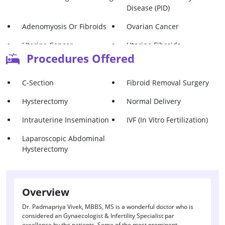
Disease (PID)
Adenomyosis Or Fibroids
Ovarian Cancer
Uterine Cancer
Uterine Fibroids
Procedures Offered
C-Section
Fibroid Removal Surgery
Hysterectomy
Normal Delivery
Intrauterine Insemination
IVF (In Vitro Fertilization)
Laparoscopic Abdominal
Hysterectomy
Overview
Dr. Padmapriya Vivek, MBBS, MS is a wonderful doctor who is
considered an Gynaecologist & Infertility Specialist par
excellence by the patients. Some of the most prominent