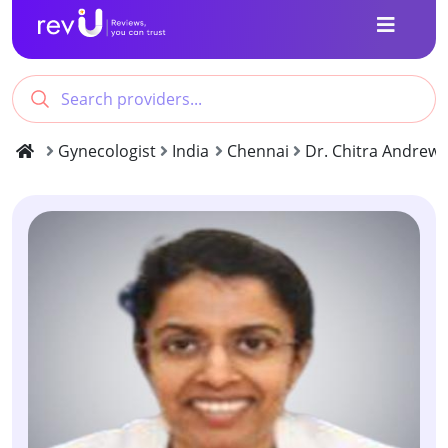
Gynecologist
India
Chennai
Dr. Chitra Andrew