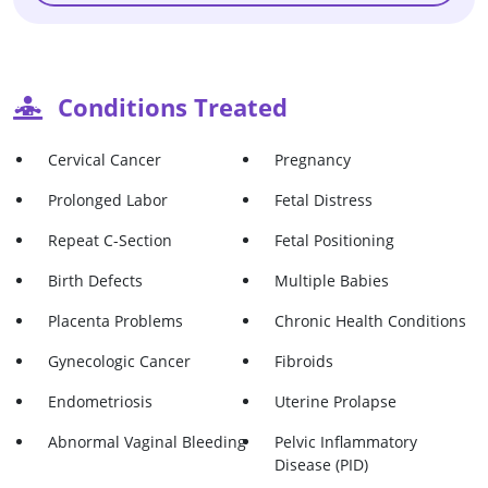
Conditions Treated
Cervical Cancer
Pregnancy
Prolonged Labor
Fetal Distress
Repeat C-Section
Fetal Positioning
Birth Defects
Multiple Babies
Placenta Problems
Chronic Health Conditions
Gynecologic Cancer
Fibroids
Endometriosis
Uterine Prolapse
Abnormal Vaginal Bleeding
Pelvic Inflammatory
Disease (PID)