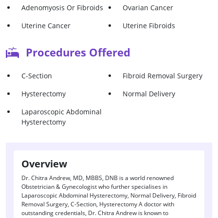
Adenomyosis Or Fibroids
Ovarian Cancer
Uterine Cancer
Uterine Fibroids
Procedures Offered
C-Section
Fibroid Removal Surgery
Hysterectomy
Normal Delivery
Laparoscopic Abdominal
Hysterectomy
Overview
Dr. Chitra Andrew, MD, MBBS, DNB is a world renowned
Obstetrician & Gynecologist who further specialises in
Laparoscopic Abdominal Hysterectomy, Normal Delivery, Fibroid
Removal Surgery, C-Section, Hysterectomy A doctor with
outstanding credentials, Dr. Chitra Andrew is known to