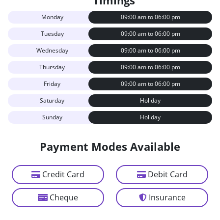
Timings
Monday
09:00 am to 06:00 pm
Tuesday
09:00 am to 06:00 pm
Wednesday
09:00 am to 06:00 pm
Thursday
09:00 am to 06:00 pm
Friday
09:00 am to 06:00 pm
Saturday
Holiday
Sunday
Holiday
Payment Modes Available
Credit Card
Debit Card
Cheque
Insurance