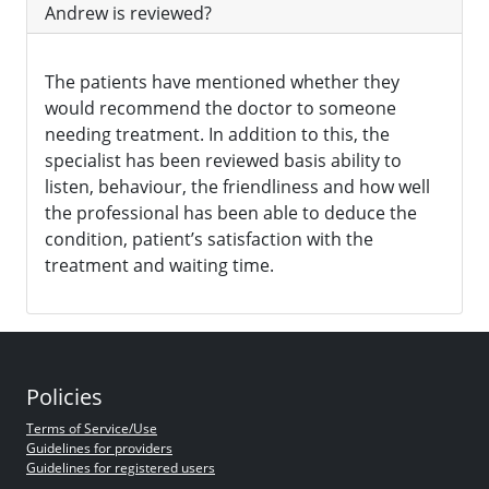
Andrew is reviewed?
The patients have mentioned whether they
would recommend the doctor to someone
needing treatment. In addition to this, the
specialist has been reviewed basis ability to
listen, behaviour, the friendliness and how well
the professional has been able to deduce the
condition, patient’s satisfaction with the
treatment and waiting time.
Policies
Terms of Service/Use
Guidelines for providers
Guidelines for registered users