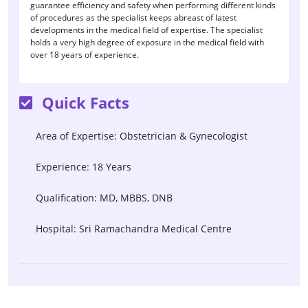
guarantee efficiency and safety when performing different kinds
of procedures as the specialist keeps abreast of latest
developments in the medical field of expertise. The specialist
holds a very high degree of exposure in the medical field with
over 18 years of experience.
Quick Facts
Area of Expertise: Obstetrician & Gynecologist
Experience: 18 Years
Qualification: MD, MBBS, DNB
Hospital: Sri Ramachandra Medical Centre