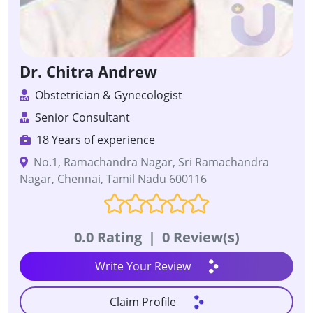
Dr. Chitra Andrew
Obstetrician & Gynecologist
Senior Consultant
18 Years of experience
No.1, Ramachandra Nagar, Sri Ramachandra
Nagar, Chennai, Tamil Nadu 600116
0.0 Rating
|
0 Review(s)
Write Your Review
Claim Profile