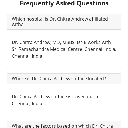
Frequently Asked Questions
Which hospital is Dr. Chitra Andrew affiliated
with?
Dr. Chitra Andrew, MD, MBBS, DNB works with
Sri Ramachandra Medical Centre, Chennai, India,
Chennai, India.
Where is Dr. Chitra Andrew's office located?
Dr. Chitra Andrew's office is based out of
Chennai, India.
What are the factors based on which Dr. Chitra