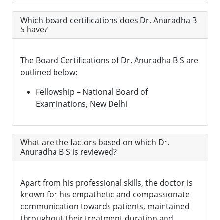
Which board certifications does Dr. Anuradha B
S have?
The Board Certifications of Dr. Anuradha B S are
outlined below:
Fellowship – National Board of
Examinations, New Delhi
What are the factors based on which Dr.
Anuradha B S is reviewed?
Apart from his professional skills, the doctor is
known for his empathetic and compassionate
communication towards patients, maintained
throughout their treatment duration and