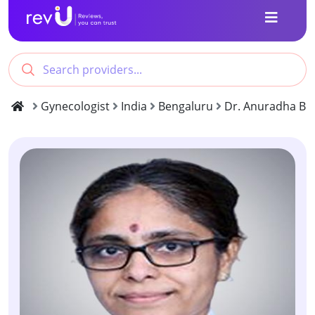
Gynecologist
India
Bengaluru
Dr. Anuradha B S