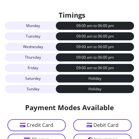
Timings
Monday
09:00 am to 06:00 pm
Tuesday
09:00 am to 06:00 pm
Wednesday
09:00 am to 06:00 pm
Thursday
09:00 am to 06:00 pm
Friday
09:00 am to 06:00 pm
Saturday
Holiday
Sunday
Holiday
Payment Modes Available
Credit Card
Debit Card