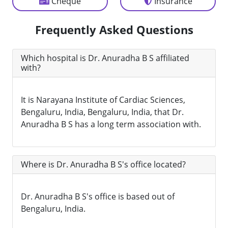
Cheque
Insurance
Frequently Asked Questions
Which hospital is Dr. Anuradha B S affiliated
with?
It is Narayana Institute of Cardiac Sciences,
Bengaluru, India, Bengaluru, India, that Dr.
Anuradha B S has a long term association with.
Where is Dr. Anuradha B S's office located?
Dr. Anuradha B S's office is based out of
Bengaluru, India.