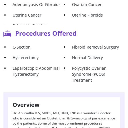
Adenomyosis Or Fibroids
Ovarian Cancer
Uterine Cancer
Uterine Fibroids
Polycystic Ovarian
Syndrome (Pcos)
Procedures Offered
C-Section
Fibroid Removal Surgery
Hysterectomy
Normal Delivery
Laparoscopic Abdominal
Polycystic Ovarian
Hysterectomy
Syndrome (PCOS)
Treatment
Overview
Dr. Anuradha B S, MBBS, MD, DNB, FNB is a wonderful doctor
who is considered an Obstetrician & Gynecologist par excellence
by the patients. Some of the most prominent procedures