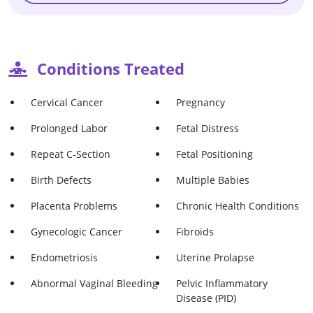
Conditions Treated
Cervical Cancer
Pregnancy
Prolonged Labor
Fetal Distress
Repeat C-Section
Fetal Positioning
Birth Defects
Multiple Babies
Placenta Problems
Chronic Health Conditions
Gynecologic Cancer
Fibroids
Endometriosis
Uterine Prolapse
Abnormal Vaginal Bleeding
Pelvic Inflammatory
Disease (PID)