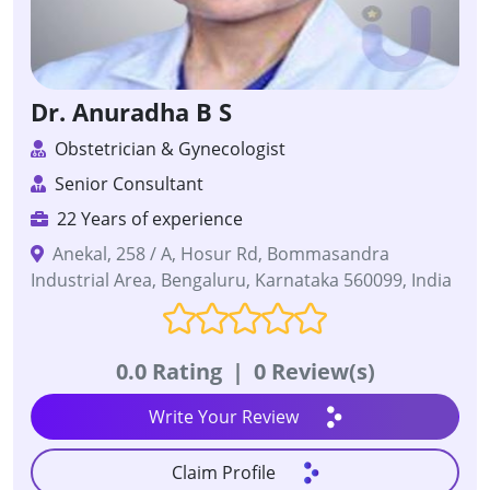
Dr. Anuradha B S
Obstetrician & Gynecologist
Senior Consultant
22 Years of experience
Anekal, 258 / A, Hosur Rd, Bommasandra
Industrial Area, Bengaluru, Karnataka 560099, India
0.0 Rating
|
0 Review(s)
Write Your Review
Claim Profile