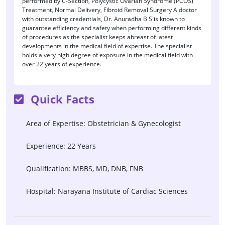
performed by C-Section, Polycystic Ovarian Syndrome (PCOS)
Treatment, Normal Delivery, Fibroid Removal Surgery A doctor
with outstanding credentials, Dr. Anuradha B S is known to
guarantee efficiency and safety when performing different kinds
of procedures as the specialist keeps abreast of latest
developments in the medical field of expertise. The specialist
holds a very high degree of exposure in the medical field with
over 22 years of experience.
Quick Facts
Area of Expertise: Obstetrician & Gynecologist
Experience: 22 Years
Qualification: MBBS, MD, DNB, FNB
Hospital: Narayana Institute of Cardiac Sciences