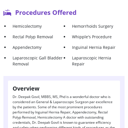
Procedures Offered
Hemicolectomy
Hemorrhoids Surgery
Rectal Polyp Removal
Whipple's Procedure
Appendectomy
Inguinal Hernia Repair
Laparoscopic Gall Bladder
Laparoscopic Hernia
Removal
Repair
Overview
Dr. Deepak Govil, MBBS, MS, Phd is a wonderful doctor who is
considered an General & Laparoscopic Surgeon par excellence
by the patients. Some of the most prominent procedures
performed by Inguinal Hernia Repair, Appendectomy, Rectal
Polyp Removal, Hemicolectomy A doctor with outstanding
credentials, Dr. Deepak Govil is known to guarantee efficiency
and safety when performing different kinds of procedures as the