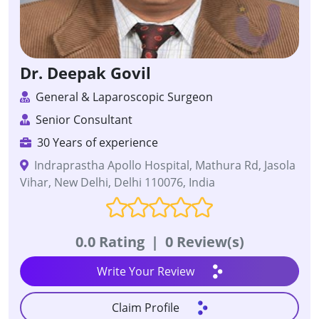
Dr. Deepak Govil
General & Laparoscopic Surgeon
Senior Consultant
30 Years of experience
Indraprastha Apollo Hospital, Mathura Rd, Jasola
Vihar, New Delhi, Delhi 110076, India
0.0 Rating
|
0 Review(s)
Write Your Review
Claim Profile