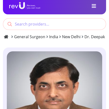
General Surgeon
India
New Delhi
Dr. Deepak G