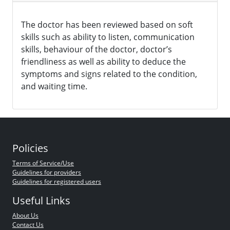
The doctor has been reviewed based on soft
skills such as ability to listen, communication
skills, behaviour of the doctor, doctor’s
friendliness as well as ability to deduce the
symptoms and signs related to the condition,
and waiting time.
Policies
Terms of Service/Use
Guidelines for providers
Guidelines for registered users
Useful Links
About Us
Contact Us