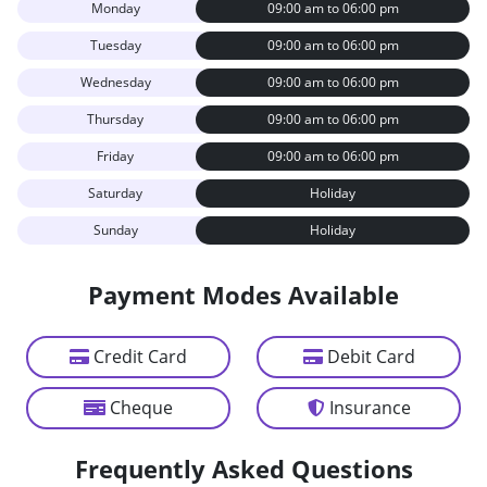
Monday
09:00 am to 06:00 pm
Tuesday
09:00 am to 06:00 pm
Wednesday
09:00 am to 06:00 pm
Thursday
09:00 am to 06:00 pm
Friday
09:00 am to 06:00 pm
Saturday
Holiday
Sunday
Holiday
Payment Modes Available
Credit Card
Debit Card
Cheque
Insurance
Frequently Asked Questions