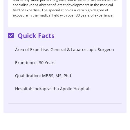
specialist keeps abreast of latest developments in the medical
field of expertise. The specialist holds a very high degree of
exposure in the medical field with over 30 years of experience.
Quick Facts
Area of Expertise: General & Laparoscopic Surgeon
Experience: 30 Years
Qualification: MBBS, MS, Phd
Hospital: Indraprastha Apollo Hospital