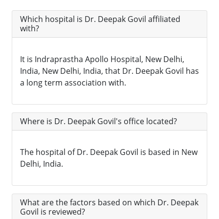
Which hospital is Dr. Deepak Govil affiliated
with?
It is Indraprastha Apollo Hospital, New Delhi,
India, New Delhi, India, that Dr. Deepak Govil has
a long term association with.
Where is Dr. Deepak Govil's office located?
The hospital of Dr. Deepak Govil is based in New
Delhi, India.
What are the factors based on which Dr. Deepak
Govil is reviewed?