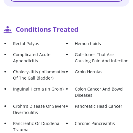
Conditions Treated
Rectal Polyps
Hemorrhoids
Complicated Acute
Gallstones That Are
Appendicitis
Causing Pain And Infection
Cholecystitis (Inflammation
Groin Hernias
Of The Gall Bladder)
Inguinal Hernia (in Groin)
Colon Cancer And Bowel
Diseases
Crohn's Disease Or Severe
Pancreatic Head Cancer
Diverticulitis
Pancreatic Or Duodenal
Chronic Pancreatitis
Trauma