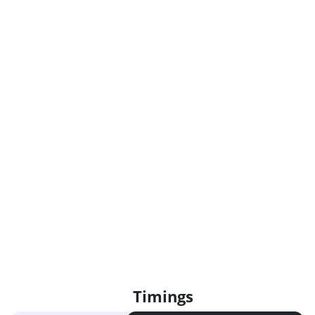
Timings