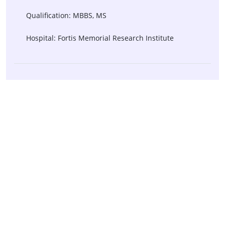
Qualification: MBBS, MS
Hospital: Fortis Memorial Research Institute