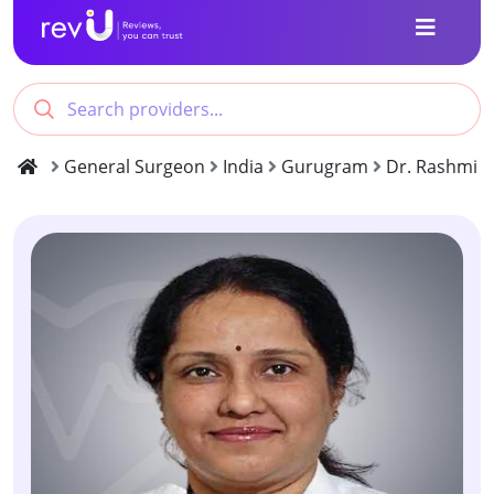
General Surgeon
India
Gurugram
Dr. Rashmi P