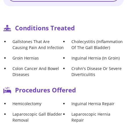
Conditions Treated
Gallstones That Are
Cholecystitis (Inflammation
Causing Pain And Infection
Of The Gall Bladder)
Groin Hernias
Inguinal Hernia (in Groin)
Colon Cancer And Bowel
Crohn's Disease Or Severe
Diseases
Diverticulitis
Procedures Offered
Hemicolectomy
Inguinal Hernia Repair
Laparoscopic Gall Bladder
Laparoscopic Hernia
Removal
Repair