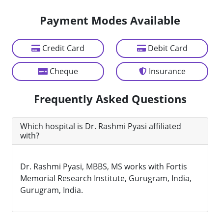
Payment Modes Available
Credit Card
Debit Card
Cheque
Insurance
Frequently Asked Questions
Which hospital is Dr. Rashmi Pyasi affiliated
with?
Dr. Rashmi Pyasi, MBBS, MS works with Fortis
Memorial Research Institute, Gurugram, India,
Gurugram, India.