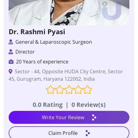
Dr. Rashmi Pyasi
General & Laparoscopic Surgeon
Director
20 Years of experience
Sector - 44, Opposite HUDA City Centre, Sector
45, Gurugram, Haryana 122002, India
0.0 Rating
|
0 Review(s)
Write Your Review
Claim Profile