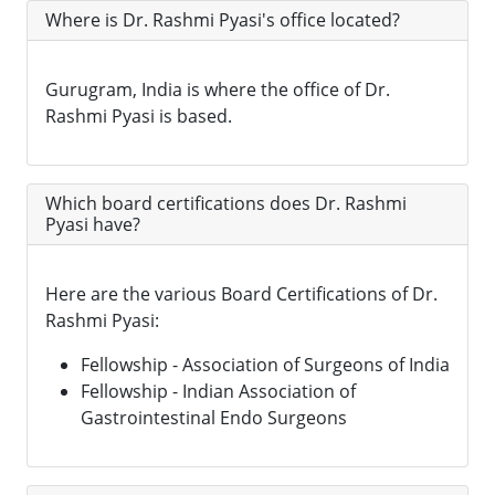
Where is Dr. Rashmi Pyasi's office located?
Gurugram, India is where the office of Dr.
Rashmi Pyasi is based.
Which board certifications does Dr. Rashmi
Pyasi have?
Here are the various Board Certifications of Dr.
Rashmi Pyasi:
Fellowship - Association of Surgeons of India
Fellowship - Indian Association of
Gastrointestinal Endo Surgeons