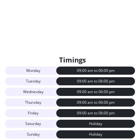
Timings
Monday
09:00 am to 06:00 pm
Tuesday
09:00 am to 06:00 pm
Wednesday
09:00 am to 06:00 pm
Thursday
09:00 am to 06:00 pm
Friday
09:00 am to 06:00 pm
Saturday
Holiday
Sunday
Holiday