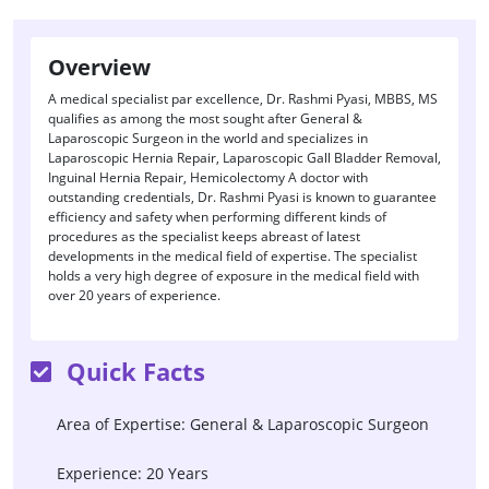
Overview
A medical specialist par excellence, Dr. Rashmi Pyasi, MBBS, MS
qualifies as among the most sought after General &
Laparoscopic Surgeon in the world and specializes in
Laparoscopic Hernia Repair, Laparoscopic Gall Bladder Removal,
Inguinal Hernia Repair, Hemicolectomy A doctor with
outstanding credentials, Dr. Rashmi Pyasi is known to guarantee
efficiency and safety when performing different kinds of
procedures as the specialist keeps abreast of latest
developments in the medical field of expertise. The specialist
holds a very high degree of exposure in the medical field with
over 20 years of experience.
Quick Facts
Area of Expertise: General & Laparoscopic Surgeon
Experience: 20 Years