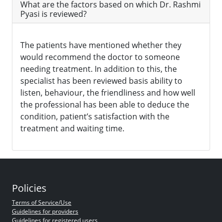
What are the factors based on which Dr. Rashmi
Pyasi is reviewed?
The patients have mentioned whether they
would recommend the doctor to someone
needing treatment. In addition to this, the
specialist has been reviewed basis ability to
listen, behaviour, the friendliness and how well
the professional has been able to deduce the
condition, patient’s satisfaction with the
treatment and waiting time.
Policies
Terms of Service/Use
Guidelines for providers
Guidelines for registered users