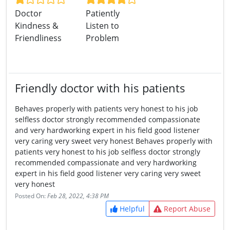
Doctor
Patiently
Kindness &
Listen to
Friendliness
Problem
Friendly doctor with his patients
Behaves properly with patients very honest to his job
selfless doctor strongly recommended compassionate
and very hardworking expert in his field good listener
very caring very sweet very honest Behaves properly with
patients very honest to his job selfless doctor strongly
recommended compassionate and very hardworking
expert in his field good listener very caring very sweet
very honest
Posted On:
Feb 28, 2022, 4:38 PM
Helpful
Report Abuse