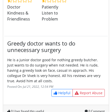
Doctor
Patiently
Kindness &
Listen to
Friendliness
Problem
Greedy doctor wants to do
unnecessary surgery
He is a junior doctor good for nothing greedy butcher.
Just wants to do surgery when not needed. He is rude,
having a greedy look on face, casual in apprach. His
collegue Dr Vivek is very honest. All his reviews are very
true. Avoid him at all costs.
Posted On:
Jul 21, 2022, 12:54 PM
Helpful
Report Abuse
0 User found this useful
0 Comment