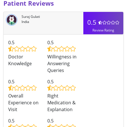
Patient Reviews
Suraj Gulati
0.5
India
Review Rating
0.5
0.5
Doctor
Willingness in
Knowledge
Answering
Queries
0.5
0.5
Overall
Right
Experience on
Medication &
Visit
Explanation
0.5
0.5