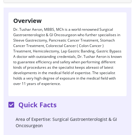
Overview
Dr. Tushar Aeron, MBBS, MCh is a world renowned Surgical
Gastroenterologist & GI Oncosurgeon who further specialises in
Sleeve Gastrectomy, Pancreatic Cancer Treatment, Stomach
Cancer Treatment, Colorectal Cancer ( Colon Cancer )
Treatment, Hemicolectomy, Lap Gastric Banding, Gastric Bypass
A doctor with outstanding credentials, Dr. Tushar Aeron is known
to guarantee efficiency and safety when performing different
kinds of procedures as the specialist keeps abreast of latest
developments in the medical field of expertise. The specialist
holds a very high degree of exposure in the medical field with
over 11 years of experience.
Quick Facts
Area of Expertise: Surgical Gastroenterologist & GI
Oncosurgeon