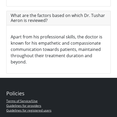
What are the factors based on which Dr. Tushar
Aeron is reviewed?
Apart from his professional skills, the doctor is
known for his empathetic and compassionate
communication towards patients, maintained
throughout their treatment duration and
beyond.
Policies
Terms of Service/Use
Guidelines for providers
Guidelines for registered users