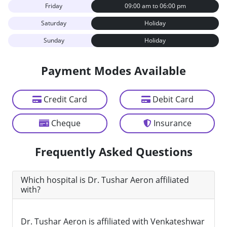
Friday
09:00 am to 06:00 pm
Saturday
Holiday
Sunday
Holiday
Payment Modes Available
Credit Card
Debit Card
Cheque
Insurance
Frequently Asked Questions
Which hospital is Dr. Tushar Aeron affiliated
with?
Dr. Tushar Aeron is affiliated with Venkateshwar