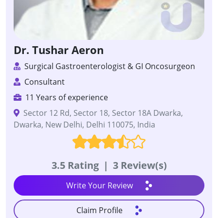
Dr. Tushar Aeron
Surgical Gastroenterologist & GI Oncosurgeon
Consultant
11 Years of experience
Sector 12 Rd, Sector 18, Sector 18A Dwarka,
Dwarka, New Delhi, Delhi 110075, India
3.5 Rating
|
3 Review(s)
Write Your Review
Claim Profile