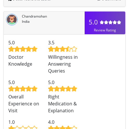
Chandramohan
5.0
India
Review Rating
5.0
3.5
Doctor
Willingness in
Knowledge
Answering
Queries
5.0
5.0
Overall
Right
Experience on
Medication &
Visit
Explanation
1.0
4.0