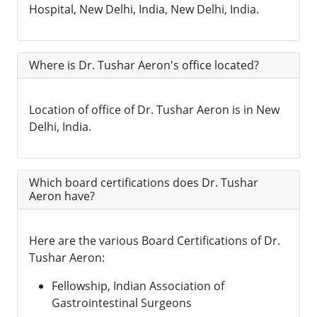
Hospital, New Delhi, India, New Delhi, India.
Where is Dr. Tushar Aeron's office located?
Location of office of Dr. Tushar Aeron is in New
Delhi, India.
Which board certifications does Dr. Tushar
Aeron have?
Here are the various Board Certifications of Dr.
Tushar Aeron:
Fellowship, Indian Association of
Gastrointestinal Surgeons