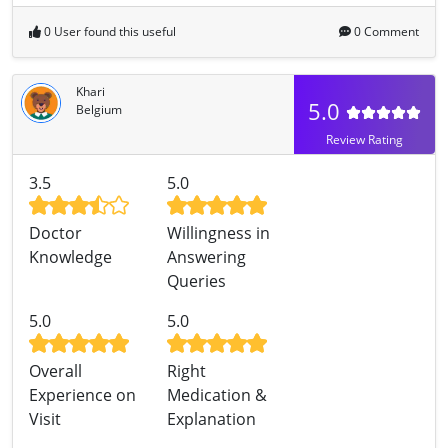
0 User found this useful
0 Comment
Khari
5.0
Belgium
Review Rating
3.5
5.0
Doctor
Willingness in
Knowledge
Answering
Queries
5.0
5.0
Overall
Right
Experience on
Medication &
Visit
Explanation