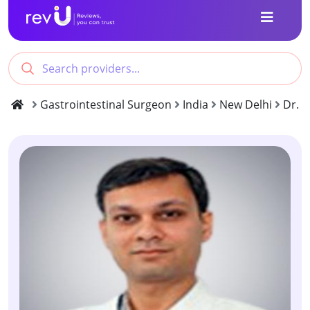
Gastrointestinal Surgeon
India
New Delhi
Dr. 