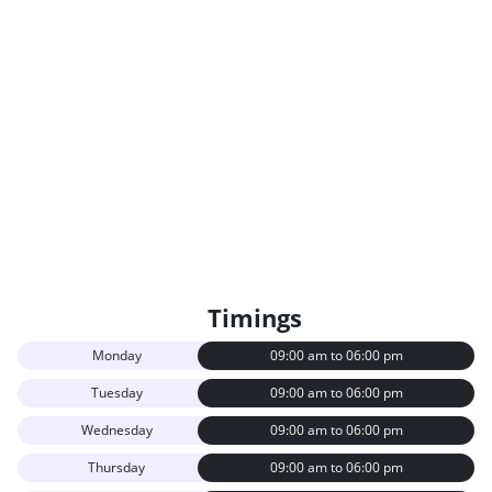
Timings
Monday
09:00 am to 06:00 pm
Tuesday
09:00 am to 06:00 pm
Wednesday
09:00 am to 06:00 pm
Thursday
09:00 am to 06:00 pm