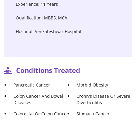
Experience: 11 Years
Qualification: MBBS, MCh
Hospital: Venkateshwar Hospital
Conditions Treated
Pancreatic Cancer
Morbid Obesity
Colon Cancer And Bowel
Crohn's Disease Or Severe
Diseases
Diverticulitis
Colorectal Or Colon Cancer
Stomach Cancer