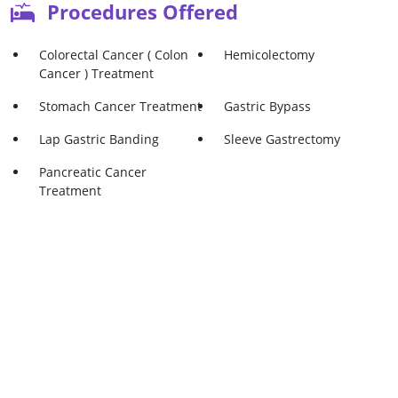
Procedures Offered
Colorectal Cancer ( Colon
Hemicolectomy
Cancer ) Treatment
Stomach Cancer Treatment
Gastric Bypass
Lap Gastric Banding
Sleeve Gastrectomy
Pancreatic Cancer
Treatment