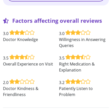
Factors affecting overall reviews
3.0
3.0
Doctor Knowledge
Willingness in Answering
Queries
3.5
3.5
Overall Experience on Visit
Right Medication &
Explanation
2.0
3.2
Doctor Kindness &
Patiently Listen to
Friendliness
Problem