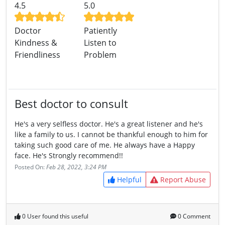
4.5
5.0
Doctor
Patiently
Kindness &
Listen to
Friendliness
Problem
Best doctor to consult
He's a very selfless doctor. He's a great listener and he's
like a family to us. I cannot be thankful enough to him for
taking such good care of me. He always have a Happy
face. He's Strongly recommend!!
Posted On:
Feb 28, 2022, 3:24 PM
Helpful
Report Abuse
0 User found this useful
0 Comment