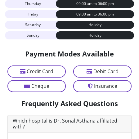
Thursday
09:00 am to 06:00 pm
Friday
09:00 am to 06:00 pm
Saturday
Holiday
Sunday
Holiday
Payment Modes Available
Credit Card
Debit Card
Cheque
Insurance
Frequently Asked Questions
Which hospital is Dr. Sonal Asthana affiliated
with?