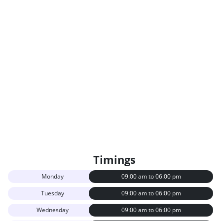
Timings
Monday
09:00 am to 06:00 pm
Tuesday
09:00 am to 06:00 pm
Wednesday
09:00 am to 06:00 pm