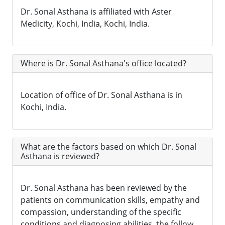
Dr. Sonal Asthana is affiliated with Aster
Medicity, Kochi, India, Kochi, India.
Where is Dr. Sonal Asthana's office located?
Location of office of Dr. Sonal Asthana is in
Kochi, India.
What are the factors based on which Dr. Sonal
Asthana is reviewed?
Dr. Sonal Asthana has been reviewed by the
patients on communication skills, empathy and
compassion, understanding of the specific
conditions and diagnosing abilities, the follow