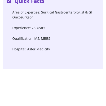
Quick Facts
Area of Expertise: Surgical Gastroenterologist & GI
Oncosurgeon
Experience: 28 Years
Qualification: MS, MBBS
Hospital: Aster Medicity