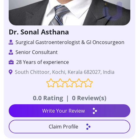
Dr. Sonal Asthana
Surgical Gastroenterologist & GI Oncosurgeon
Senior Consultant
28 Years of experience
South Chittoor, Kochi, Kerala 682027, India
0.0 Rating
|
0 Review(s)
Write Your Review
Claim Profile