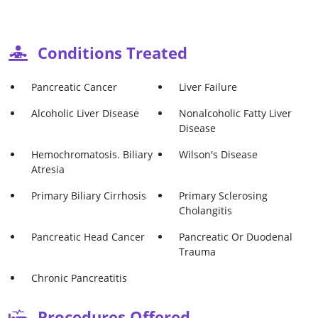
Conditions Treated
Pancreatic Cancer
Liver Failure
Alcoholic Liver Disease
Nonalcoholic Fatty Liver
Disease
Hemochromatosis. Biliary
Wilson's Disease
Atresia
Primary Biliary Cirrhosis
Primary Sclerosing
Cholangitis
Pancreatic Head Cancer
Pancreatic Or Duodenal
Trauma
Chronic Pancreatitis
Procedures Offered