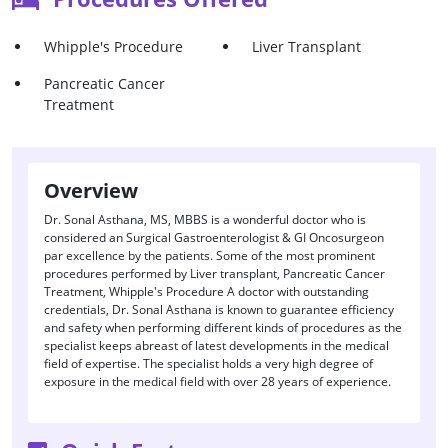
Whipple's Procedure
Liver Transplant
Pancreatic Cancer
Treatment
Overview
Dr. Sonal Asthana, MS, MBBS is a wonderful doctor who is
considered an Surgical Gastroenterologist & GI Oncosurgeon
par excellence by the patients. Some of the most prominent
procedures performed by Liver transplant, Pancreatic Cancer
Treatment, Whipple's Procedure A doctor with outstanding
credentials, Dr. Sonal Asthana is known to guarantee efficiency
and safety when performing different kinds of procedures as the
specialist keeps abreast of latest developments in the medical
field of expertise. The specialist holds a very high degree of
exposure in the medical field with over 28 years of experience.