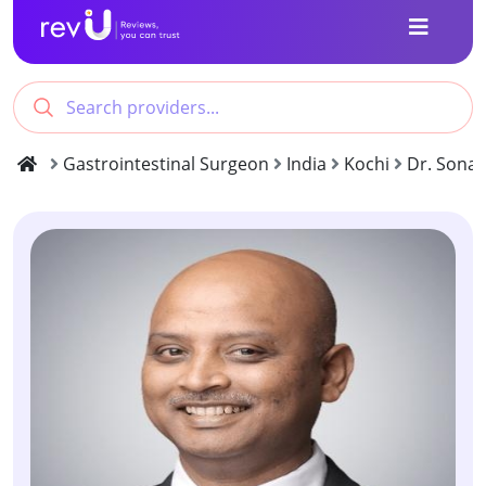
Gastrointestinal Surgeon
India
Kochi
Dr. Sonal