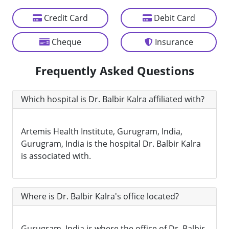
Credit Card
Debit Card
Cheque
Insurance
Frequently Asked Questions
Which hospital is Dr. Balbir Kalra affiliated with?
Artemis Health Institute, Gurugram, India,
Gurugram, India is the hospital Dr. Balbir Kalra
is associated with.
Where is Dr. Balbir Kalra's office located?
Gurugram, India is where the office of Dr. Balbir