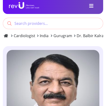
Cardiologist
India
Gurugram
Dr. Balbir Kalra