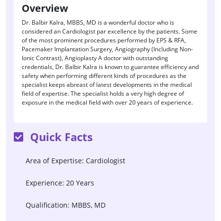
Overview
Dr. Balbir Kalra, MBBS, MD is a wonderful doctor who is
considered an Cardiologist par excellence by the patients. Some
of the most prominent procedures performed by EPS & RFA,
Pacemaker Implantation Surgery, Angiography (Including Non-
Ionic Contrast), Angioplasty A doctor with outstanding
credentials, Dr. Balbir Kalra is known to guarantee efficiency and
safety when performing different kinds of procedures as the
specialist keeps abreast of latest developments in the medical
field of expertise. The specialist holds a very high degree of
exposure in the medical field with over 20 years of experience.
Quick Facts
Area of Expertise: Cardiologist
Experience: 20 Years
Qualification: MBBS, MD