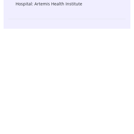
Hospital: Artemis Health Institute