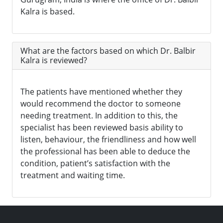
Kalra is based.
What are the factors based on which Dr. Balbir
Kalra is reviewed?
The patients have mentioned whether they
would recommend the doctor to someone
needing treatment. In addition to this, the
specialist has been reviewed basis ability to
listen, behaviour, the friendliness and how well
the professional has been able to deduce the
condition, patient’s satisfaction with the
treatment and waiting time.