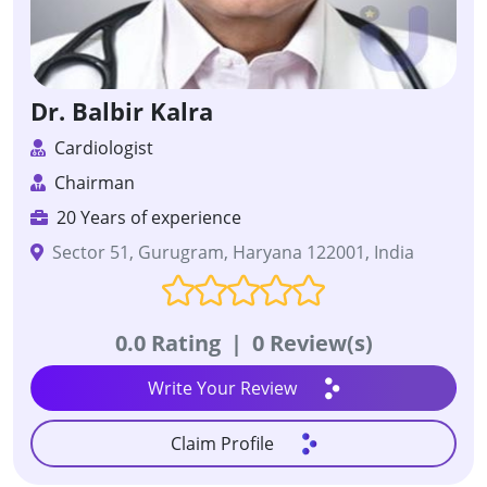
Dr. Balbir Kalra
Cardiologist
Chairman
20 Years of experience
Sector 51, Gurugram, Haryana 122001, India
0.0 Rating
|
0 Review(s)
Write Your Review
Claim Profile