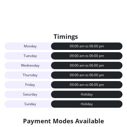
Timings
Monday
09:00 am to 06:00 pm
Tuesday
09:00 am to 06:00 pm
Wednesday
09:00 am to 06:00 pm
Thursday
09:00 am to 06:00 pm
Friday
09:00 am to 06:00 pm
Saturday
Holiday
Sunday
Holiday
Payment Modes Available