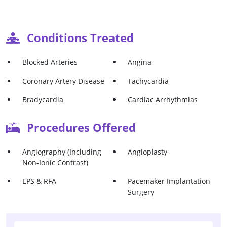
Conditions Treated
Blocked Arteries
Angina
Coronary Artery Disease
Tachycardia
Bradycardia
Cardiac Arrhythmias
Procedures Offered
Angiography (Including
Angioplasty
Non-Ionic Contrast)
EPS & RFA
Pacemaker Implantation
Surgery