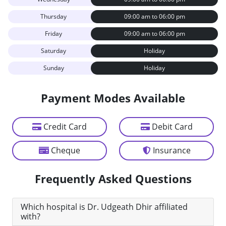
Thursday
09:00 am to 06:00 pm
Friday
09:00 am to 06:00 pm
Saturday
Holiday
Sunday
Holiday
Payment Modes Available
Credit Card
Debit Card
Cheque
Insurance
Frequently Asked Questions
Which hospital is Dr. Udgeath Dhir affiliated
with?