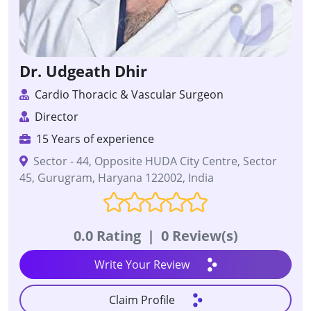
Dr. Udgeath Dhir
Cardio Thoracic & Vascular Surgeon
Director
15 Years of experience
Sector - 44, Opposite HUDA City Centre, Sector
45, Gurugram, Haryana 122002, India
0.0 Rating
|
0 Review(s)
Write Your Review
Claim Profile