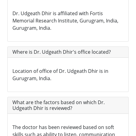
Dr. Udgeath Dhir is affiliated with Fortis
Memorial Research Institute, Gurugram, India,
Gurugram, India.
Where is Dr. Udgeath Dhir's office located?
Location of office of Dr. Udgeath Dhir is in
Gurugram, India.
What are the factors based on which Dr.
Udgeath Dhir is reviewed?
The doctor has been reviewed based on soft
skills such as ability to listen, communication