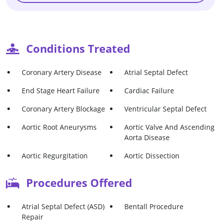
Conditions Treated
Coronary Artery Disease
Atrial Septal Defect
End Stage Heart Failure
Cardiac Failure
Coronary Artery Blockage
Ventricular Septal Defect
Aortic Root Aneurysms
Aortic Valve And Ascending
Aorta Disease
Aortic Regurgitation
Aortic Dissection
Procedures Offered
Atrial Septal Defect (ASD)
Bentall Procedure
Repair