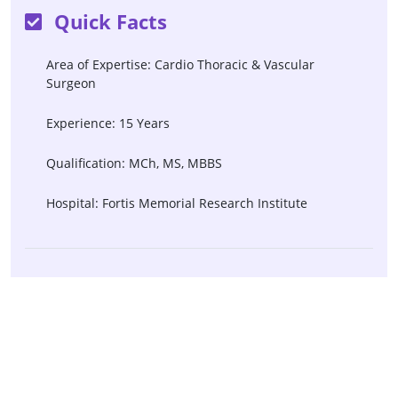
Quick Facts
Area of Expertise: Cardio Thoracic & Vascular
Surgeon
Experience: 15 Years
Qualification: MCh, MS, MBBS
Hospital: Fortis Memorial Research Institute