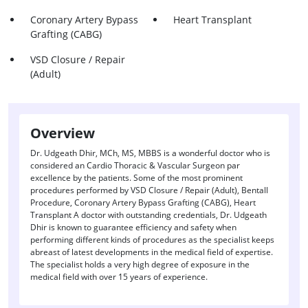
Coronary Artery Bypass
Heart Transplant
Grafting (CABG)
VSD Closure / Repair
(Adult)
Overview
Dr. Udgeath Dhir, MCh, MS, MBBS is a wonderful doctor who is
considered an Cardio Thoracic & Vascular Surgeon par
excellence by the patients. Some of the most prominent
procedures performed by VSD Closure / Repair (Adult), Bentall
Procedure, Coronary Artery Bypass Grafting (CABG), Heart
Transplant A doctor with outstanding credentials, Dr. Udgeath
Dhir is known to guarantee efficiency and safety when
performing different kinds of procedures as the specialist keeps
abreast of latest developments in the medical field of expertise.
The specialist holds a very high degree of exposure in the
medical field with over 15 years of experience.