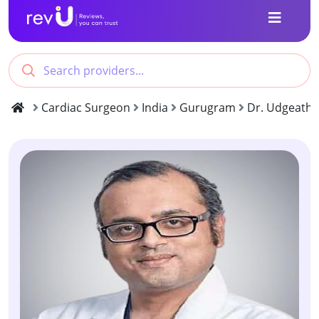
Cardiac Surgeon
India
Gurugram
Dr. Udgeath 