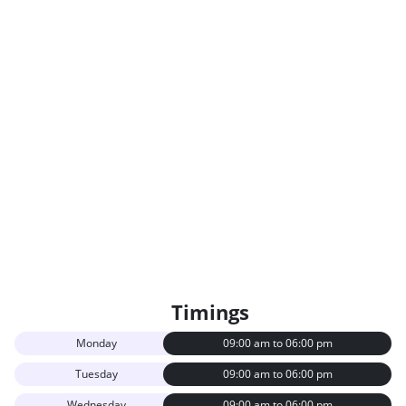
Timings
Monday
09:00 am to 06:00 pm
Tuesday
09:00 am to 06:00 pm
Wednesday
09:00 am to 06:00 pm