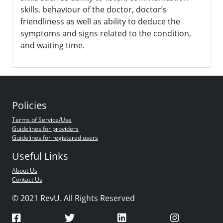
skills, behaviour of the doctor, doctor’s
friendliness as well as ability to deduce the
symptoms and signs related to the condition,
and waiting time.
Policies
Terms of Service/Use
Guidelines for providers
Guidelines for registered users
Useful Links
About Us
Contact Us
© 2021 RevU. All Rights Reserved